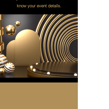
know your event details.