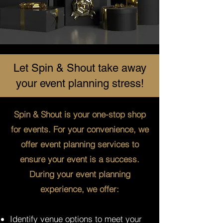
Let Spin & Shout take away
your event planning stress!
Spin & Shout is your one-stop shop
for events. For your convenience, we
offer event planning services to
ensure your event is a success.
During your event planning
experience, we offer:
Identify venue options to meet your