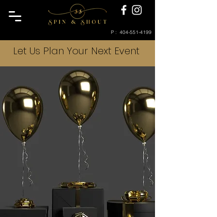
P :
404-551-4199
Let Us Plan Your Next Event