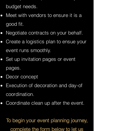
budget needs.
Meet with vendors to ensure it is a
good fit.
Negotiate contracts on your behalf.
Create a logistics plan to ensue your
event runs smoothly.
Set up invitation pages or event
pages.
Decor concept
Execution of decoration and day-of
coordination.
Coordinate clean up after the event.
To begin your event planning journey,
complete the form below to let us