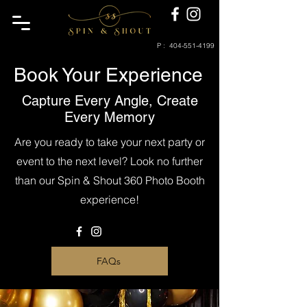
P :
404-551-4199
Book Your Experience
Capture Every Angle, Create
Every Memory
Are you ready to take your next party or
event to the next level? Look no further
than our Spin & Shout 360 Photo Booth
experience!
FAQs