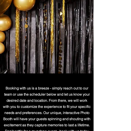
Booking with us is a breeze - simply reach out to our
team or use the scheduler below and let us know your
desired date and location. From there, we will work
with you to customize the experience to fit your specific
needs and preferences. Our unique, interactive Photo
Booth will have your guests spinning and shouting with
excitement as they capture memories to last a lifetime.