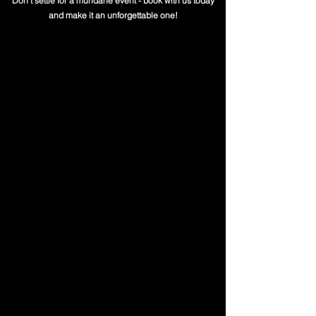
Don't settle for a mundane event - book with us today
and make it an unforgettable one!